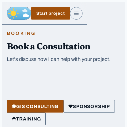
Skip to main content
Start project
Day, switch to night exposure
Menu
BOOKING
Book a Consultation
Let's discuss how I can help with your project.
GIS CONSULTING
SPONSORSHIP
TRAINING