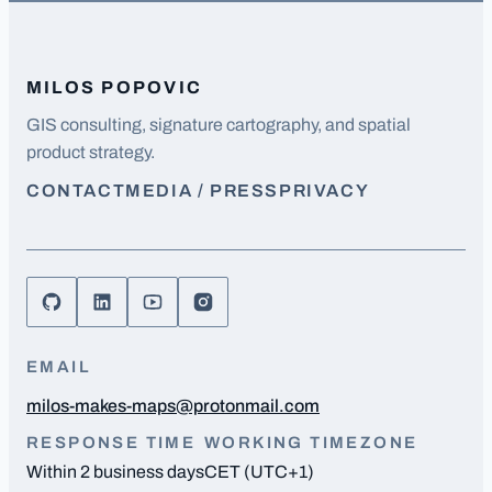
MILOS POPOVIC
GIS consulting, signature cartography, and spatial
product strategy.
CONTACT
MEDIA / PRESS
PRIVACY
EMAIL
milos-makes-maps@protonmail.com
RESPONSE TIME
WORKING TIMEZONE
Within 2 business days
CET (UTC+1)