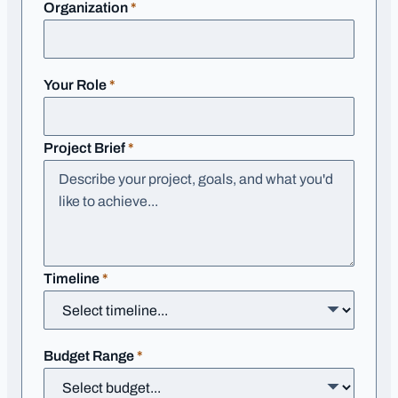
required
Organization
*
required
Your Role
*
required
Project Brief
*
required
Timeline
*
required
Budget Range
*