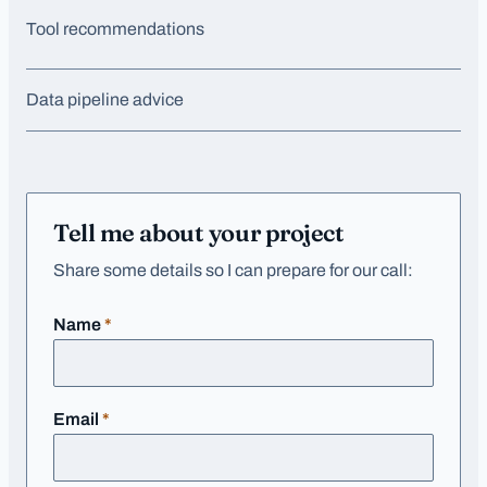
Tool recommendations
Data pipeline advice
Tell me about your project
Share some details so I can prepare for our call:
required
Name
*
required
Email
*