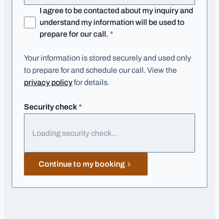
I agree to be contacted about my inquiry and
understand my information will be used to
required
prepare for our call.
*
Your information is stored securely and used only
to prepare for and schedule our call. View the
privacy policy
for details.
required
Security check
*
Loading security check…
Continue to my booking