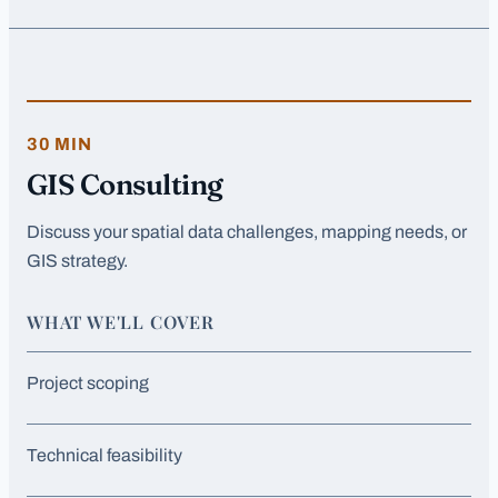
30 MIN
GIS Consulting
Discuss your spatial data challenges, mapping needs, or
GIS strategy.
WHAT WE'LL COVER
Project scoping
Technical feasibility