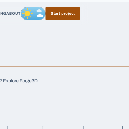
ING
ABOUT
Start project
Day, switch to night exposure
a? Explore Forge3D.