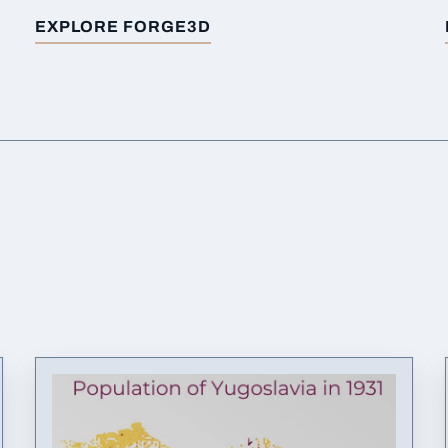
EXPLORE FORGE3D
FOR
BUILT-UP AREAS AUSTRIA