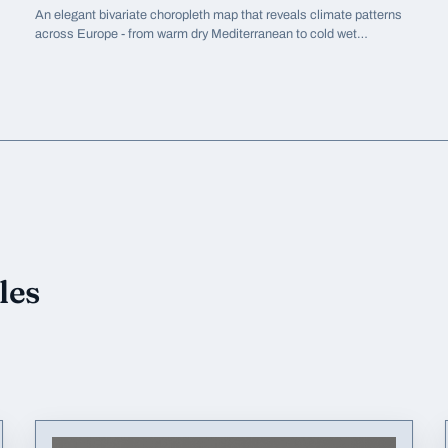
An elegant bivariate choropleth map that reveals climate patterns
across Europe - from warm dry Mediterranean to cold wet
Scandinavia - in a single view.
les