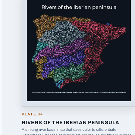
PLATE
04
RIVERS OF THE IBERIAN PENINSULA
A striking river basin map that uses color to differentiate