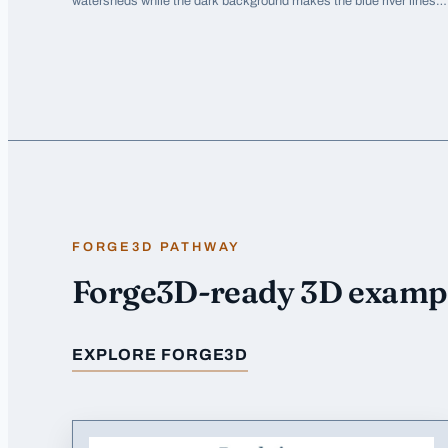
watersheds while the dark background makes the blue river lines
pop dramatically.
FORGE3D PATHWAY
Forge3D-ready 3D examp
EXPLORE FORGE3D