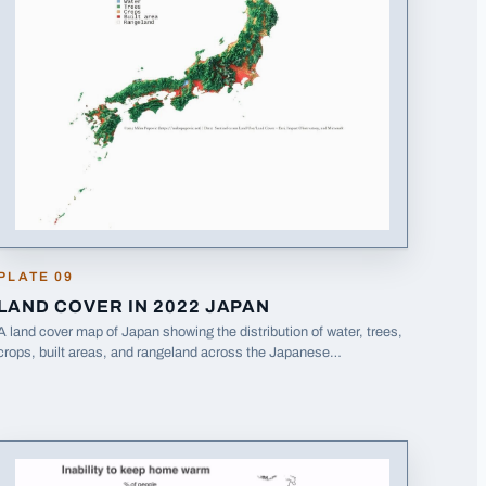
PLATE
09
LAND COVER IN 2022 JAPAN
A land cover map of Japan showing the distribution of water, trees,
crops, built areas, and rangeland across the Japanese
archipelago.
· Opens image in a new tab