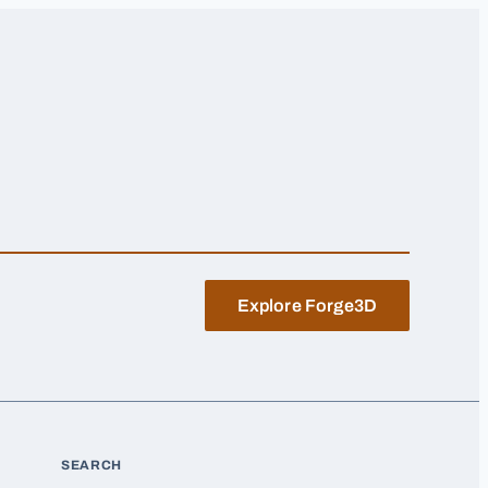
Explore Forge3D
SEARCH