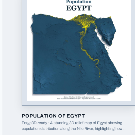
POPULATION OF EGYPT
Forge3D-ready · A stunning 3D relief map of Egypt showing
population distribution along the Nile River, highlighting how
settlement patterns follow the river valley.