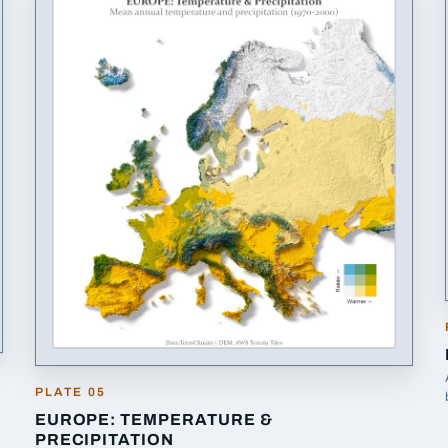
PLATE
05
EUROPE: TEMPERATURE &
PRECIPITATION