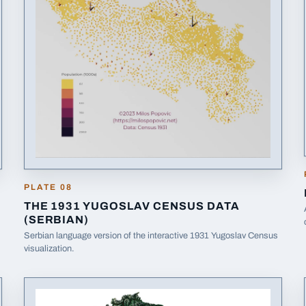
PLATE
08
THE 1931 YUGOSLAV CENSUS DATA
(SERBIAN)
Serbian language version of the interactive 1931 Yugoslav Census
(opens in a new tab)
visualization.