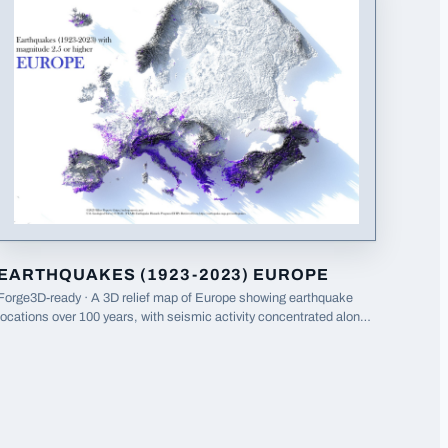
EARTHQUAKES (1923-2023) EUROPE
Forge3D-ready · A 3D relief map of Europe showing earthquake
locations over 100 years, with seismic activity concentrated along
tectonic boundaries in southern Europe.