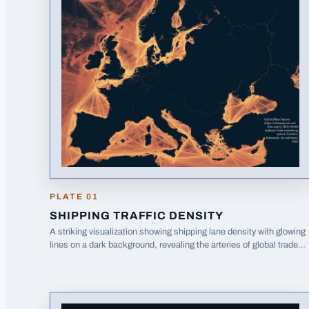
PLATE
01
SHIPPING TRAFFIC DENSITY
A striking visualization showing shipping lane density with glowing
lines on a dark background, revealing the arteries of global trade
around Europe.