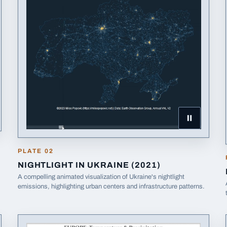
Pause Nightl
PLATE
02
NIGHTLIGHT IN UKRAINE (2021)
A compelling animated visualization of Ukraine's nightlight
emissions, highlighting urban centers and infrastructure patterns.