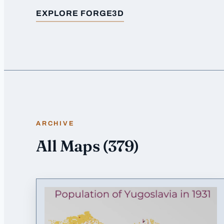
EXPLORE FORGE3D
FOR
POPULATION OF EGYPT
ARCHIVE
All Maps
(
379
)