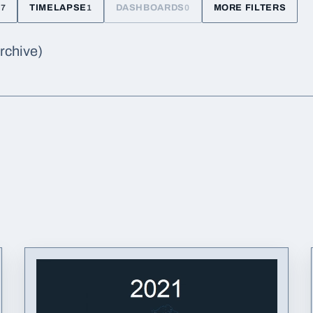
TIMELAPSE
DASHBOARDS
MORE FILTERS
47
1
0
archive)