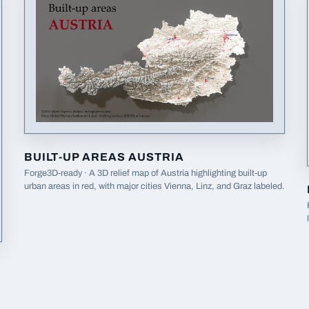
BUILT-UP AREAS AUSTRIA
Forge3D-ready · A 3D relief map of Austria highlighting built-up
urban areas in red, with major cities Vienna, Linz, and Graz labeled.