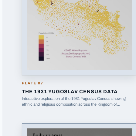
PLATE
07
THE 1931 YUGOSLAV CENSUS DATA
Interactive exploration of the 1931 Yugoslav Census showing
ethnic and religious composition across the Kingdom of
(opens in a new tab)
Yugoslavia.