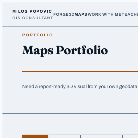
Skip to main content
MILOS POPOVIC
FORGE3D
MAPS
WORK WITH ME
TEACH
GIS CONSULTANT
PORTFOLIO
Maps Portfolio
Need a report-ready 3D visual from your own geodat