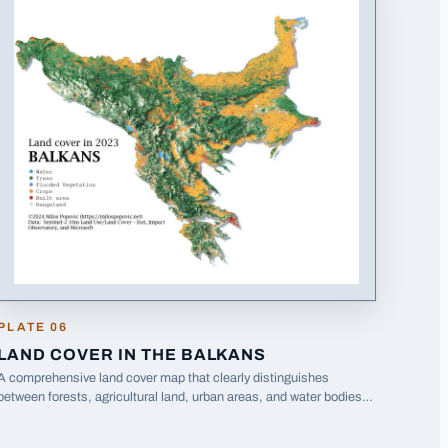
PLATE
06
LAND COVER IN THE BALKANS
A comprehensive land cover map that clearly distinguishes
between forests, agricultural land, urban areas, and water bodies
across the entire Balkans region.