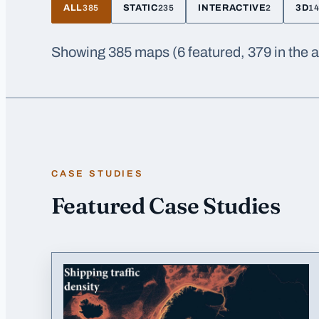
ALL
STATIC
INTERACTIVE
3D
385
235
2
1
Showing
385
maps
(6 featured, 379 in the 
CASE STUDIES
Featured Case Studies