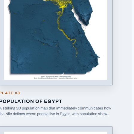
ight in Ukraine (2021)
PLATE
03
POPULATION OF EGYPT
A striking 3D population map that immediately communicates how
the Nile defines where people live in Egypt, with population shown
in yellow against blue terrain.