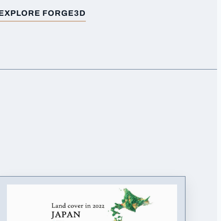
EXPLORE FORGE3D
FOR
EARTHQUAKES (1923-2023) EUROPE